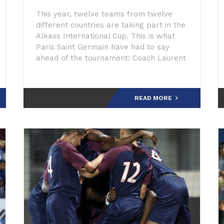
This year, twelve teams from twelve
different countries are taking part in the
Alkass International Cup. This is what
Paris Saint Germain have had to say
ahead of the tournament: Coach Laurent
Huard: “The recent history of the club is
much related
READ MORE