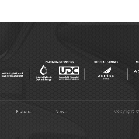
Copyright 
Pictures
News