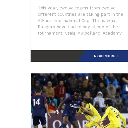
This year, twelve teams from twelve
different countries are taking part in the
Alkass International Cup. This is what
Rangers have had to say ahead of the
tournament: Craig Mulholland, Academy
Director: “The Alkass tournament fits
perfectly with o
READ MORE