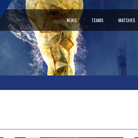
NEWS
TEAMS
MATCHES