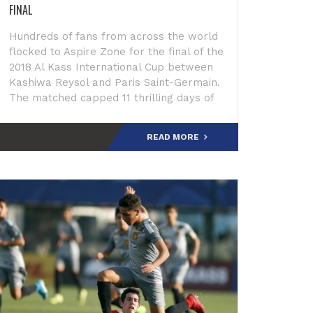
FINAL
Hundreds of fans from across the world
flocked to Aspire Zone for the final of the
2018 Al Kass International Cup between
Kashiwa Reysol and Paris Saint-Germain.
The matched capped 11 thrilling days of
phenomenal play by top youth
footballers whose p
READ MORE