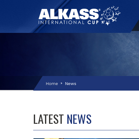
Home
News
LATEST
NEWS