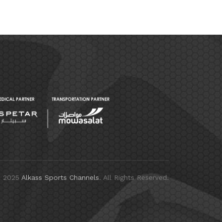
© 2025
Alkass Sports Channels
. All Rights Reserved.