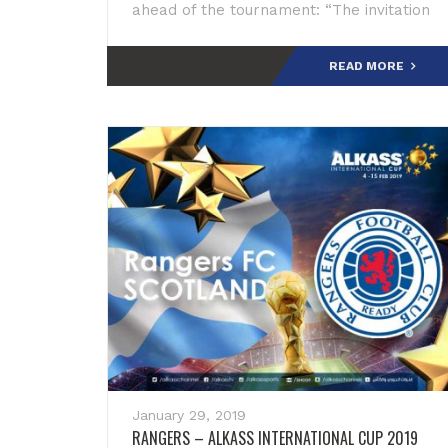
ahead of the tournament: “The invitation
has left a mark of inspiration and respect
for
READ MORE
January 29, 2019
RANGERS – ALKASS INTERNATIONAL CUP 2019