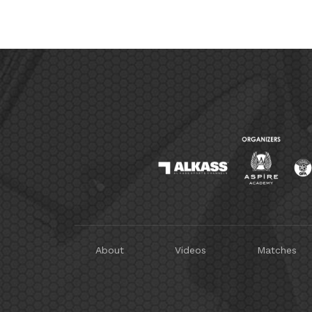
About
Videos
Matches