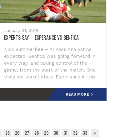
January 31, 2018
EXPERTS SAY – ESPERANCE VS BENFICA
Nick Summerbee – Al Kass Analyst As
expected, Benfica was going forward in
every way, and taking control of the
game, from the start of the match. One
thing we learnt about Espérance in this
tournament was that they will keep
fighting, and putt
READ MORE
25
26
27
28
29
30
31
32
33