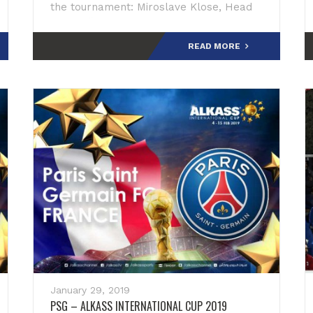
the tournament: Miroslave Klose, Head
Coach: “We are looking forward to
participating in t
READ MORE
January 29, 2019
PSG – ALKASS INTERNATIONAL CUP 2019