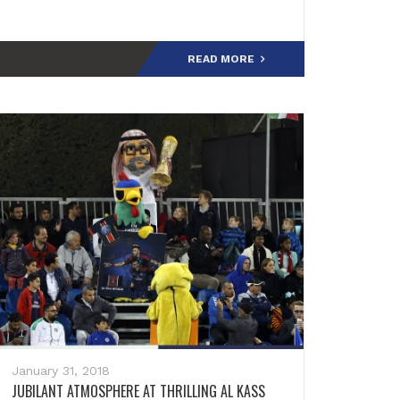
the Youth Sector: "We are honored to be
present aga
READ MORE
January 31, 2018
JUBILANT ATMOSPHERE AT THRILLING AL KASS