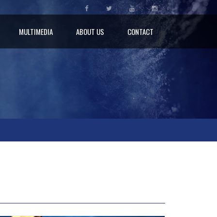
MULTIMEDIA
ABOUT US
CONTACT