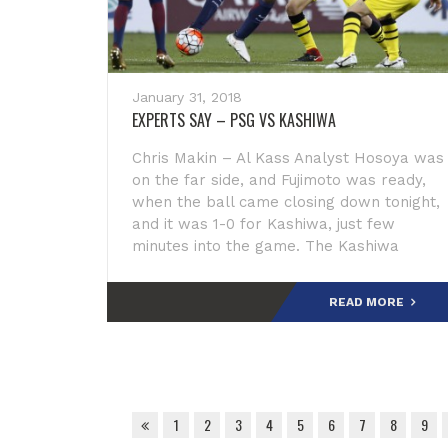
January 31, 2018
EXPERTS SAY – PSG VS KASHIWA
Chris Makin – Al Kass Analyst Hosoya was
on the far side, and Fujimoto was ready,
when the ball came closing down tonight,
and it was 1-0 for Kashiwa, just few
minutes into the game. The Kashiwa
captain was wonderful on left foot today.
The Kash
READ MORE
1
2
3
4
5
6
7
8
9