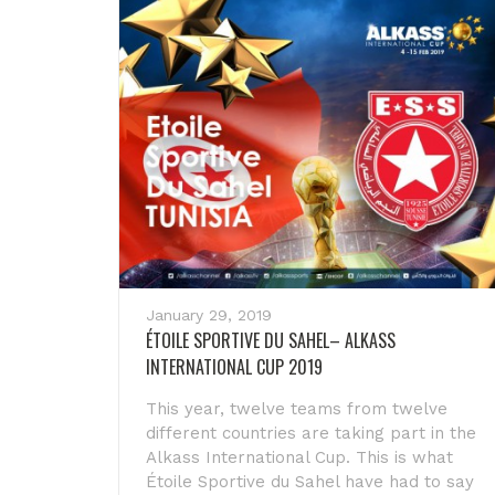
January 29, 2019
ÉTOILE SPORTIVE DU SAHEL– ALKASS
INTERNATIONAL CUP 2019
This year, twelve teams from twelve
different countries are taking part in the
Alkass International Cup. This is what
Étoile Sportive du Sahel have had to say