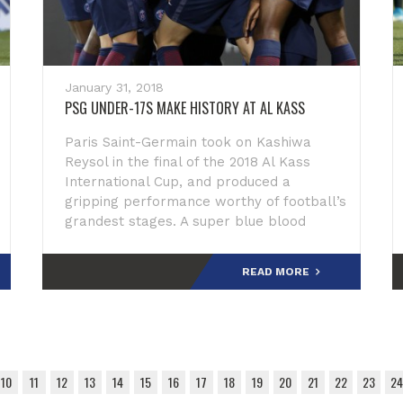
January 31, 2018
PSG UNDER-17S MAKE HISTORY AT AL KASS
Paris Saint-Germain took on Kashiwa
Reysol in the final of the 2018 Al Kass
International Cup, and produced a
gripping performance worthy of football’s
grandest stages. A super blue blood
moon was on the rise in the sky above
Aspire Zone as the pl
READ MORE
10
11
12
13
14
15
16
17
18
19
20
21
22
23
24