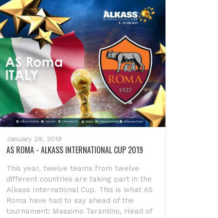
January 29, 2019
AS ROMA - ALKASS INTERNATIONAL CUP 2019
This year, twelve teams from twelve
different countries are taking part in the
Alkass International Cup. This is what AS
Roma have had to say ahead of the
tournament: Massimo Tarantino, Head of