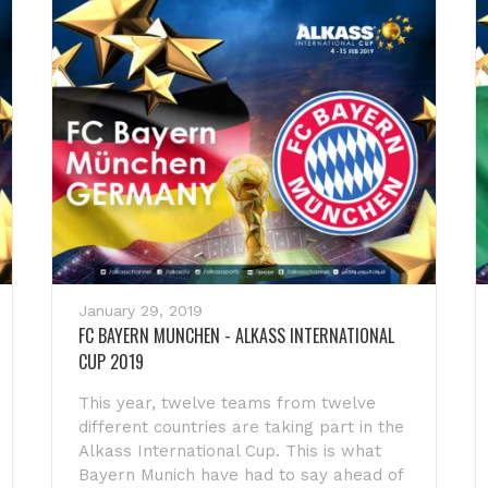
January 29, 2019
FC BAYERN MUNCHEN - ALKASS INTERNATIONAL
CUP 2019
This year, twelve teams from twelve
different countries are taking part in the
Alkass International Cup. This is what
Bayern Munich have had to say ahead of