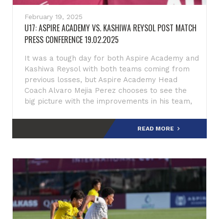
February 19, 2025
U17: ASPIRE ACADEMY VS. KASHIWA REYSOL POST MATCH
PRESS CONFERENCE 19.02.2025
It was a tough day for both Aspire Academy and
Kashiwa Reysol with both teams coming from
previous losses, but Aspire Academy Head
Coach Alvaro Mejia Perez chooses to see the
big picture with the improvements in his team,
Perez said addressing
READ MORE