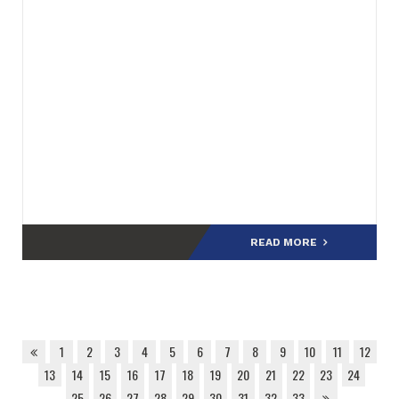
READ MORE
1
2
3
4
5
6
7
8
9
10
11
12
13
14
15
16
17
18
19
20
21
22
23
24
25
26
27
28
29
30
31
32
33