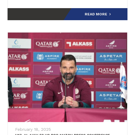
READ MORE
February 18, 2025