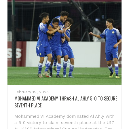
February 19, 2025
MOHAMMED VI ACADEMY THRASH AL AHLY 5-0 TO SECURE
SEVENTH PLACE
Mohammed VI Academy dominated Al Ahly with
a 5-0 victory to claim seventh place at the U17