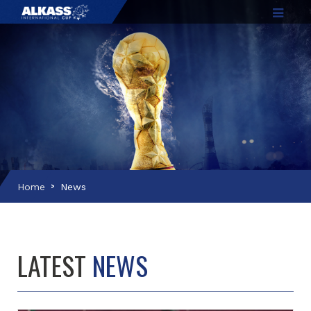
Home
News
LATEST
NEWS