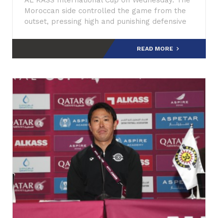
AL KASS International Cup on Wednesday. The
Moroccan side controlled the game from the
outset, pressing high and punishing defensive
errors.
READ MORE