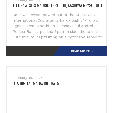
1-1 DRAW SEES MADRID THROUGH, KASHIWA REYSOL OUT
Kashiwa Reysol bowed out of the AL KASS U17
International Cup after a hard-fought 1-1 draw
against Real Madrid on Tuesday.Raul Andrei
Pertea Banica put the Spanish side ahead in the
30th minute, capitalizing on a defensive lapse to
slot the b
READ MORE
February 18, 2025
U17: DIGITAL MAGAZINE DAY 5