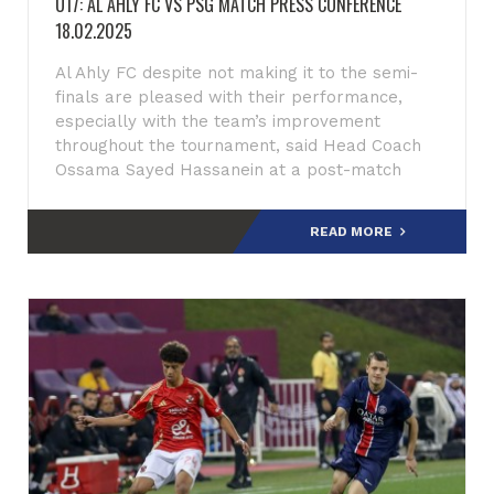
U17: AL AHLY FC VS PSG MATCH PRESS CONFERENCE
18.02.2025
Al Ahly FC despite not making it to the semi-
finals are pleased with their performance,
especially with the team’s improvement
throughout the tournament, said Head Coach
Ossama Sayed Hassanein at a post-match
press conference after scoring a
READ MORE