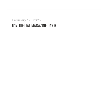
February 19, 2025
U17: DIGITAL MAGAZINE DAY 6