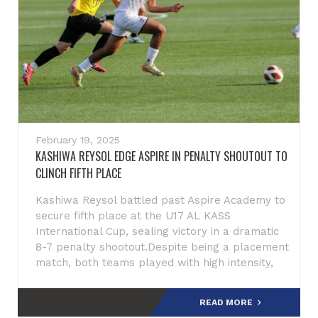
February 19, 2025
KASHIWA REYSOL EDGE ASPIRE IN PENALTY SHOUTOUT TO
CLINCH FIFTH PLACE
Kashiwa Reysol battled past Aspire Academy to
secure fifth place at the U17 AL KASS
International Cup, sealing victory in a dramatic
8-7 penalty shootout.Despite being a placement
match, both teams played with high intensity,
displaying attac
READ MORE