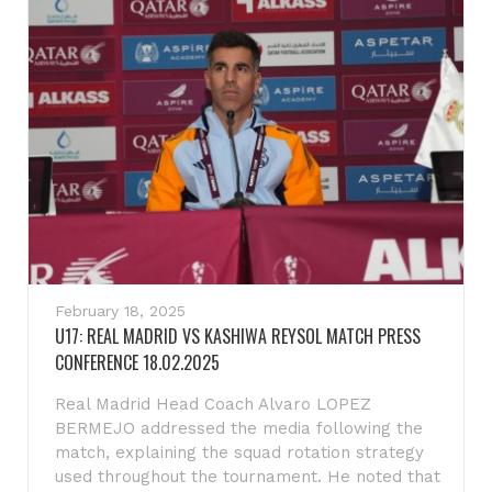
February 18, 2025
U17: REAL MADRID VS KASHIWA REYSOL MATCH PRESS
CONFERENCE 18.02.2025
Real Madrid Head Coach Alvaro LOPEZ
BERMEJO addressed the media following the
match, explaining the squad rotation strategy
used throughout the tournament. He noted that