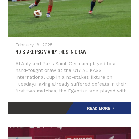
February 18, 2025
NO STAKE PSG V AHLY ENDS IN DRAW
Al Ahly and Paris Saint-Germain played to a
hard-fought draw at the U17 AL KASS
International Cup in a no-stakes fixture on
Tuesday.Having already suffered defeats in their
first two matches, the Egyptian side played with
a sense of freedom,
READ MORE