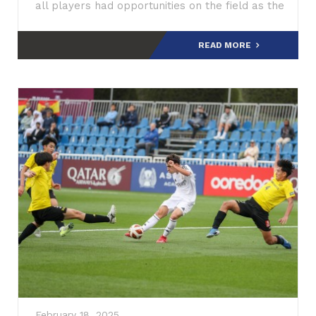
all players had opportunities on the field as the
coaching staff worked to id
READ MORE
February 18, 2025