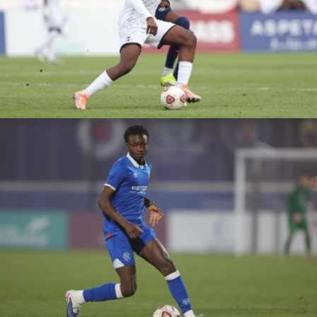
ASPIRE ACADEMY
VS PSG