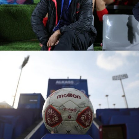
PVF ACADEMY VS
RANGERS FC