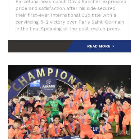
Barcelona head coach David Sanchez expressed
pride and satisfaction after his side secured
their first-ever International Cup title with a
convincing 5–2 victory over Paris Saint-Germain
in the final.Speaking at the post-match press
conference,
READ MORE