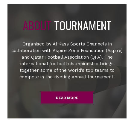
ABOUT
TOURNAMENT
Organised by Al Kass Sports Channels in
collaboration with Aspire Zone Foundation (Aspire)
and Qatar Football Association (QFA). The
international football championship brings
together some of the world’s top teams to
compete in the riveting annual tournament.
READ MORE