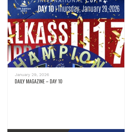
January 29, 2026
DAILY MAGAZINE – DAY 10