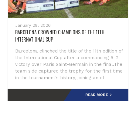
January 29, 2026
BARCELONA CROWNED CHAMPIONS OF THE 11TH
INTERNATIONAL CUP
Barcelona clinched the title of the 11th edition of
the International Cup after a commanding 5–2
victory over Paris Saint-Germain in the final.The
team side captured the trophy for the first time
in the tournament’s history, joining an el
READ MORE