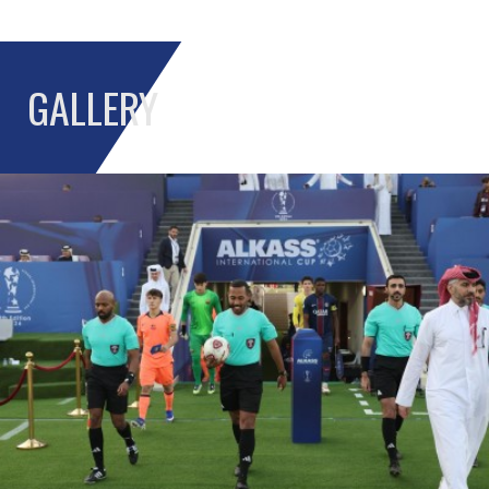
GALLERY