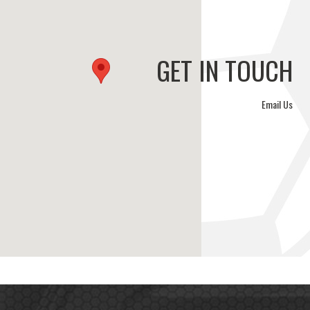
GET IN TOUCH
Email Us