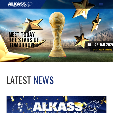
M
E
E
T
T
O
D
A
Y
T
H
E
S
T
A
R
S
O
F
T
O
M
O
R
R
O
W
1
9
-
2
9
J
A
N
2
0
2
A
t
t
h
e
A
s
p
i
r
e
A
c
a
d
e
m
y
LATEST
NEWS