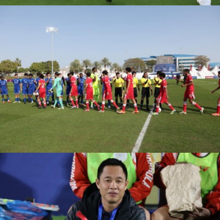
PSG VS FC
BARCELONA
ASPIRE ACADEMY VS
MOHAMMED VI