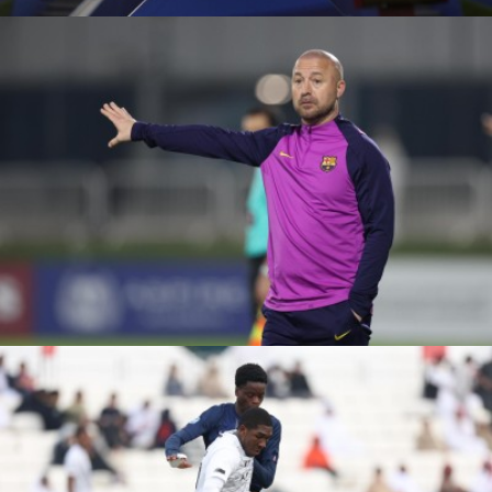
ÉTOILE SPORTIVE VS
KASHIWA REYSOL
FC BARCELONA VS
MOHAMMED VI