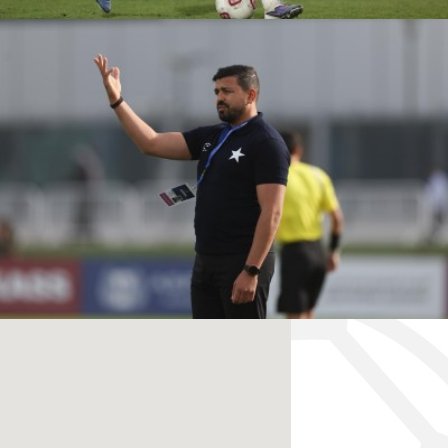
RANGERS FC VS
KASHIWA REYSOL
ÉTOILE SPORTIVE VS
PVF ACADEMY