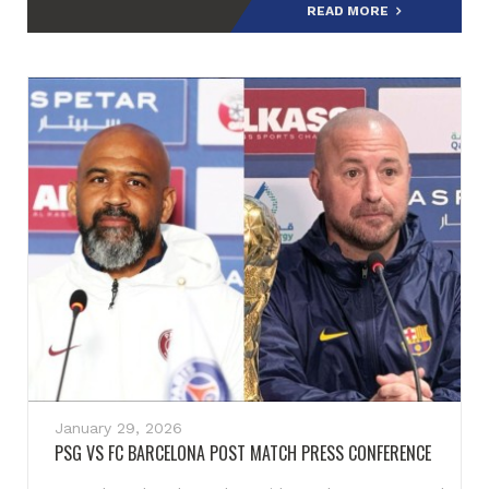
READ MORE
January 29, 2026
PSG VS FC BARCELONA POST MATCH PRESS CONFERENCE