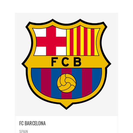
FC BARCELONA
SPAIN