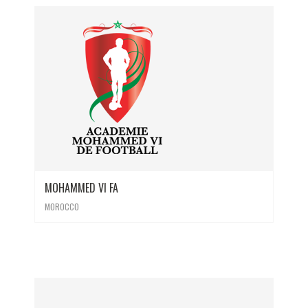
MOHAMMED VI FA
MOROCCO