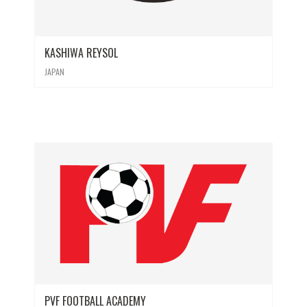
KASHIWA REYSOL
JAPAN
PVF FOOTBALL ACADEMY