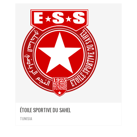
ÉTOILE SPORTIVE DU SAHEL
TUNISIA