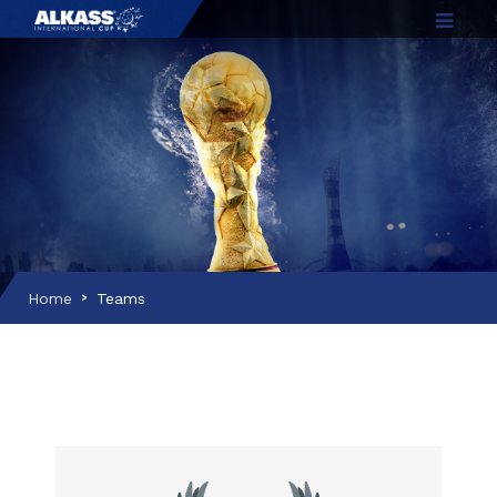
Home
Teams