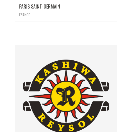
PARIS SAINT-GERMAIN
FRANCE