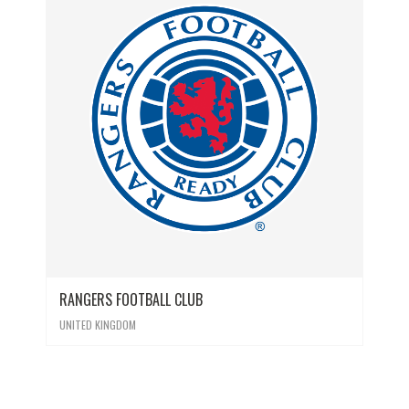
RANGERS FOOTBALL CLUB
UNITED KINGDOM