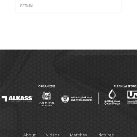
VIETNAM
About
Videos
Matches
Pictures