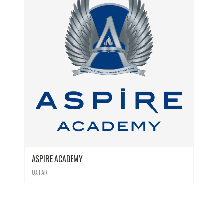
ASPIRE ACADEMY
QATAR