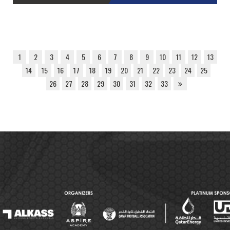
1
2
3
4
5
6
7
8
9
10
11
12
13
14
15
16
17
18
19
20
21
22
23
24
25
26
27
28
29
30
31
32
33