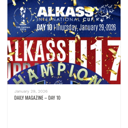
January 29, 2026
DAILY MAGAZINE – DAY 10