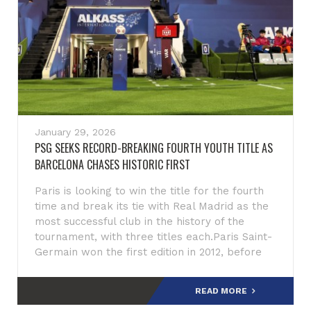
January 29, 2026
PSG SEEKS RECORD-BREAKING FOURTH YOUTH TITLE AS
BARCELONA CHASES HISTORIC FIRST
Paris is looking to win the title for the fourth
time and break its tie with Real Madrid as the
most successful club in the history of the
tournament, with three titles each.Paris Saint-
Germain won the first edition in 2012, before
claiming the f
READ MORE