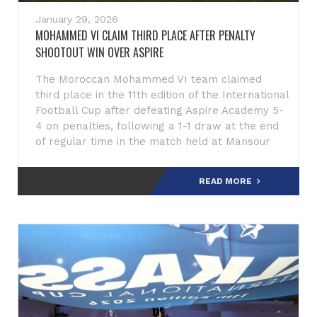
January 29, 2026
MOHAMMED VI CLAIM THIRD PLACE AFTER PENALTY
SHOOTOUT WIN OVER ASPIRE
The Moroccan Mohammed VI team claimed
third place in the 11th edition of the International
Football Cup after defeating Aspire Academy 5-
4 on penalties, following a 1-1 draw at the end
of regular time in the match held at Mansour
Muftah Stadium.
READ MORE