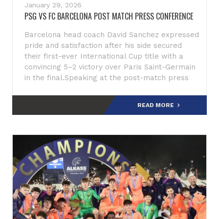
January 29, 2026
PSG VS FC BARCELONA POST MATCH PRESS CONFERENCE
Barcelona head coach David Sanchez expressed
pride and satisfaction after his side secured
their first-ever International Cup title with a
convincing 5–2 victory over Paris Saint-Germain
in the final.Speaking at the post-match press
conference,
READ MORE