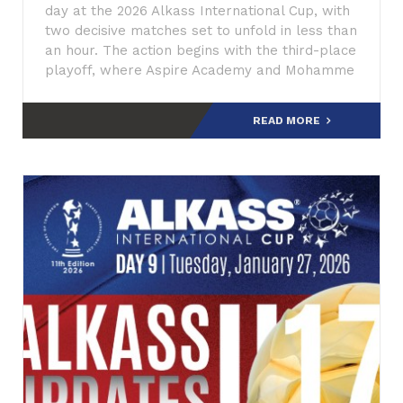
day at the 2026 Alkass International Cup, with
two decisive matches set to unfold in less than
an hour. The action begins with the third-place
playoff, where Aspire Academy and Mohamme
READ MORE