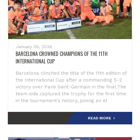
January 29, 2026
BARCELONA CROWNED CHAMPIONS OF THE 11TH
INTERNATIONAL CUP
Barcelona clinched the title of the 11th edition of
the International Cup after a commanding 5–2
victory over Paris Saint-Germain in the final.The
team side captured the trophy for the first time
in the tournament’s history, joining an el
READ MORE