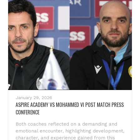
January 29, 2026
ASPIRE ACADEMY VS MOHAMMED VI POST MATCH PRESS
CONFERENCE
Both coaches reflected on a demanding and
emotional encounter, highlighting development,
character, and experience gained from this