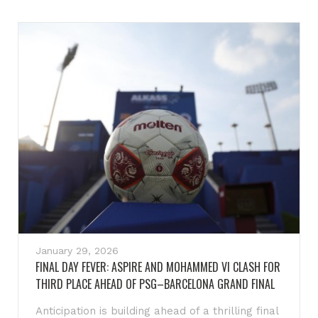
January 29, 2026
FINAL DAY FEVER: ASPIRE AND MOHAMMED VI CLASH FOR
THIRD PLACE AHEAD OF PSG–BARCELONA GRAND FINAL
Anticipation is building ahead of a thrilling final