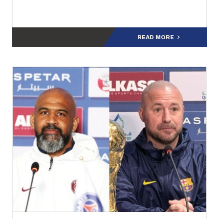
READ MORE