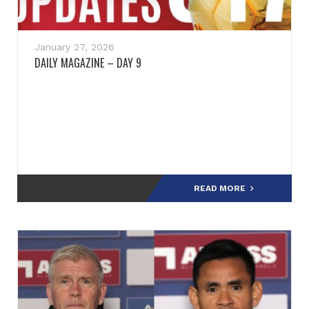
January 27, 2026
DAILY MAGAZINE – DAY 9
READ MORE