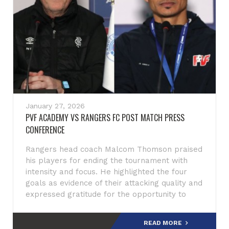
January 27, 2026
PVF ACADEMY VS RANGERS FC POST MATCH PRESS
CONFERENCE
Rangers head coach Malcom Thomson praised
his players for ending the tournament with
intensity and focus. He highlighted the four
goals as evidence of their attacking quality and
expressed gratitude for the opportunity to
compete in Qatar, descri
READ MORE