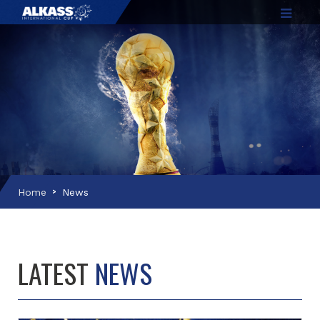
Home
News
LATEST
NEWS