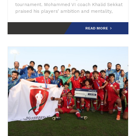
tournament. Mohammed VI coach Khalid Sekkat
praised his players’ ambition and mentality,
describing them as talented
READ MORE