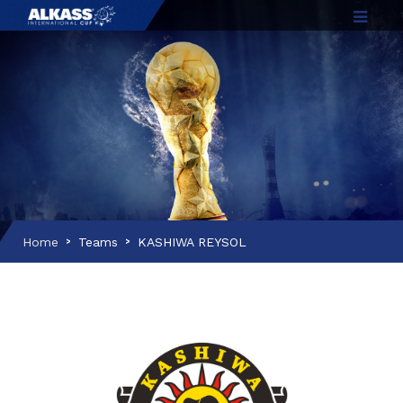
Home
Teams
KASHIWA REYSOL