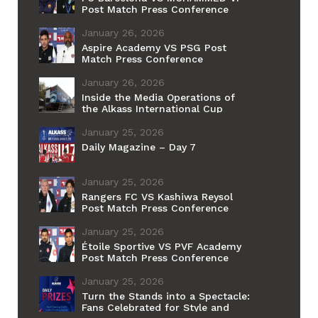
Post Match Press Conference
January 26, 2026
Aspire Academy VS PSG Post
Match Press Conference
January 26, 2026
Inside the Media Operations of
the Alkass International Cup
January 25, 2026
Daily Magazine – Day 7
January 25, 2026
Rangers FC VS Kashiwa Reysol
Post Match Press Conference
January 25, 2026
Étoile Sportive VS PVF Academy
Post Match Press Conference
January 25, 2026
Turn the Stands into a Spectacle:
Fans Celebrated for Style and