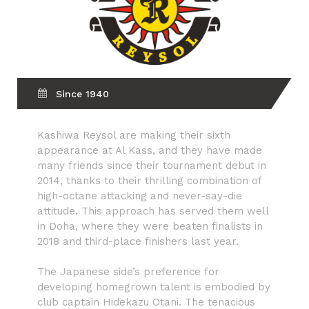
Since 1940
Kashiwa Reysol are making their sixth
appearance at Al Kass, and they have made
many friends since their tournament debut in
2014, thanks to their thrilling combination of
high-octane attacking and never-say-die
attitude. This approach has served them well
in Doha, where they were beaten finalists in
2018 and third-place finishers last year.
The Japanese side’s preference for
developing homegrown talent is embodied by
club captain Hidekazu Otani. The tenacious