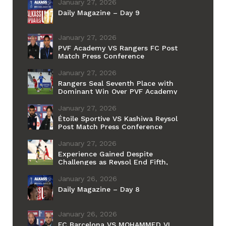
Grand Final
January 27, 2026
Daily Magazine – Day 9
January 27, 2026
PVF Academy VS Rangers FC Post
Match Press Conference
January 27, 2026
Rangers Seal Seventh Place with
Dominant Win Over PVF Academy
January 27, 2026
Étoile Sportive VS Kashiwa Reysol
Post Match Press Conference
January 27, 2026
Experience Gained Despite
Challenges as Reysol End Fifth,
Étoile du Sahel Sixth
January 26, 2026
Daily Magazine – Day 8
January 26, 2026
FC Barcelona VS MOHAMMED VI