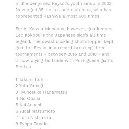
midfielder joined Reysol’s youth setup in 2003.
Now aged 35, he is a one-club man, who has
represented Kashiwa almost 600 times.
For Al Kass aficionados, however, goalkeeper
Leo Kokobu is the Japanese side’s all-time
legend. The swashbuckling shot stopper kept
goal for Reysol in a record-breaking three
tournaments - between 2016 and 2018 - and
is now plying his trade with Portuguese giants
Benfica.
1 Takumi Itoh
2 Yota Yanagi
3 Ryunosuke Hanamatsu
4 Go Otsuki
5 Kai Adachi
6 Yudai Matsumoto
7 Toru Nishimura
8 Ryoga Tanaka