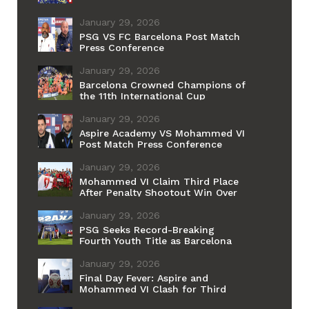
January 29, 2026
PSG VS FC Barcelona Post Match
Press Conference
January 29, 2026
Barcelona Crowned Champions of
the 11th International Cup
January 29, 2026
Aspire Academy VS Mohammed VI
Post Match Press Conference
January 29, 2026
Mohammed VI Claim Third Place
After Penalty Shootout Win Over
Aspire
January 29, 2026
PSG Seeks Record-Breaking
Fourth Youth Title as Barcelona
Chases Historic First
January 29, 2026
Final Day Fever: Aspire and
Mohammed VI Clash for Third
Place Ahead of PSG–Barcelona