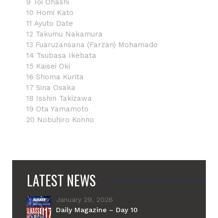
9 Toi Ohashi
10 Homi Kato
11 Ayuto Date
12 Takumu Nakamura
13 Fuaruzansana (Farzan) Mohamado
14 Tsubasa Ikebata
15 Kaisei Oki
16 Shoma Kurita
17 Sina Osaka
18 Isshin Takizawa
19 Ota Yamamoto
20 Nobuhiro Konno
LATEST NEWS
January 29, 2026
Daily Magazine – Day 10