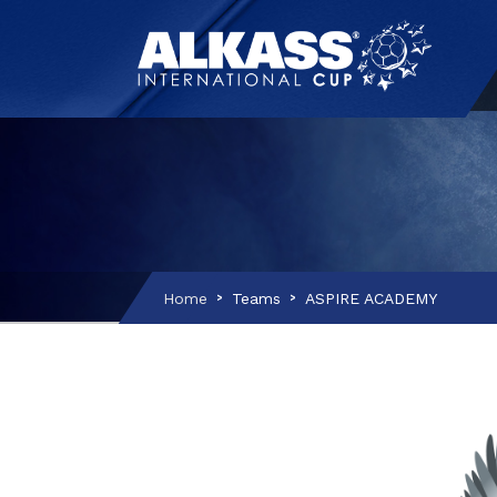
Home
Teams
ASPIRE ACADEMY