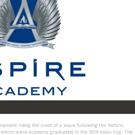
nament riding the crest of a wave following the historic
of whom were Academy graduates) in the 2019 Asian Cup. The