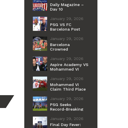
Daily Magazine –
Day 10
January 29, 2026
PSG VS FC
Barcelona Post
Match Press
Conference
January 29, 2026
Barcelona
Crowned
Champions of the
11th International
January 29, 2026
Cup
Aspire Academy VS
Mohammed VI
Post Match Press
Conference
January 29, 2026
Mohammed VI
Claim Third Place
After Penalty
Shootout Win Over
January 29, 2026
Aspire
PSG Seeks
Record-Breaking
Fourth Youth Title
as Barcelona
January 29, 2026
Chases Historic
Final Day Fever:
First