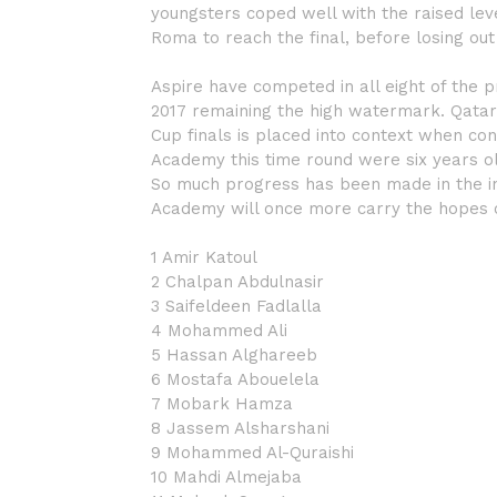
youngsters coped well with the raised lev
Roma to reach the final, before losing out
Aspire have competed in all eight of the 
2017 remaining the high watermark. Qatar’
Cup finals is placed into context when con
Academy this time round were six years o
So much progress has been made in the int
Academy will once more carry the hopes of
1 Amir Katoul
2 Chalpan Abdulnasir
3 Saifeldeen Fadlalla
4 Mohammed Ali
5 Hassan Alghareeb
6 Mostafa Abouelela
7 Mobark Hamza
8 Jassem Alsharshani
9 Mohammed Al-Quraishi
10 Mahdi Almejaba