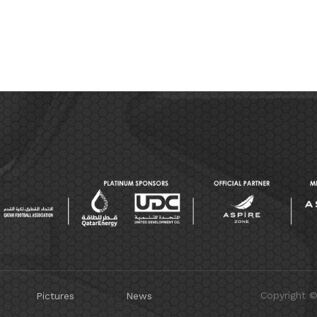
Copyright 
Pictures
News