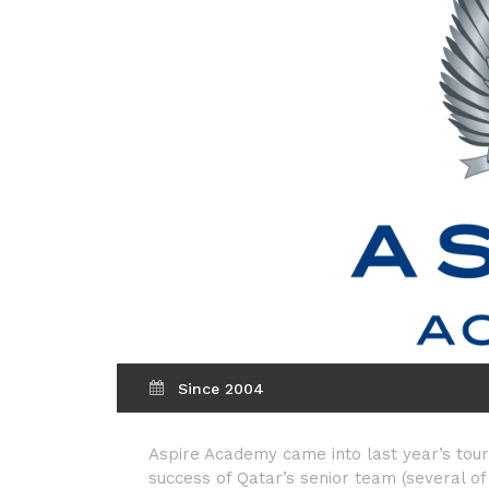
Since 2004
Aspire Academy came into last year’s tour
success of Qatar’s senior team (several 