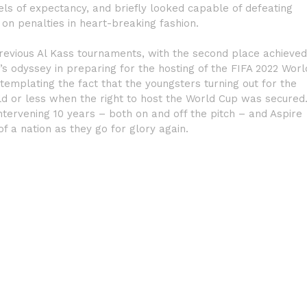
els of expectancy, and briefly looked capable of defeating
 on penalties in heart-breaking fashion.
previous Al Kass tournaments, with the second place achieved
s odyssey in preparing for the hosting of the FIFA 2022 Worl
templating the fact that the youngsters turning out for the
ld or less when the right to host the World Cup was secured
ervening 10 years – both on and off the pitch – and Aspire
 a nation as they go for glory again.