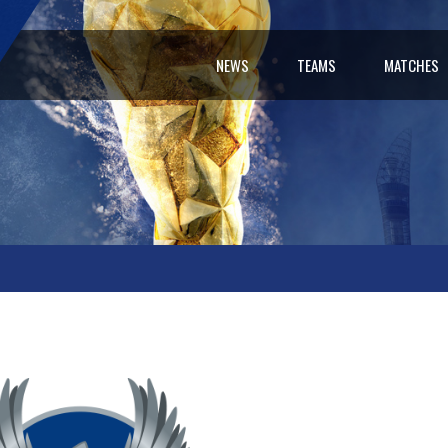
NEWS
TEAMS
MATCHES