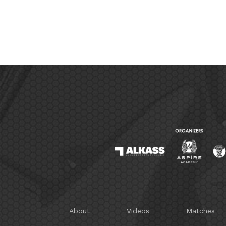
About
Videos
Matches