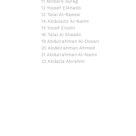
11 Mobark Surag
12 Yousef Elkhatib
13 Talal Al-Raeesi
14 Abdulaziz Al-Naimi
15 Yousif Elnoiri
16 Talal Al Shaaibi
19 Abdulrahman Al-Dosari
20 Abdelrahman Ahmed
21 Abdulrahman Al-Naimi
22 Abdalla Abrahim