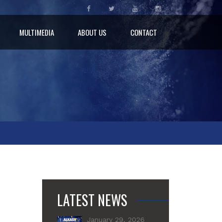
MULTIMEDIA
ABOUT US
CONTACT
LATEST NEWS
January 29, 2026