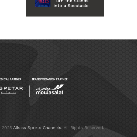
Turn the Stands
into a Spectacle:
Fans Celebrated
for Style and Spirit
at Al Kass
International Cup
11th Edition
© 2025
Alkass Sports Channels
. All Rights Reserved.