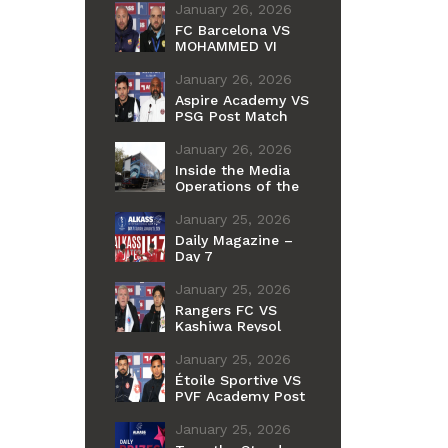
January 26, 2026
FC Barcelona VS
MOHAMMED VI
Post Match Press
Conference
January 26, 2026
Aspire Academy VS
PSG Post Match
Press Conference
January 26, 2026
Inside the Media
Operations of the
Alkass
International Cup
January 25, 2026
Daily Magazine –
Day 7
January 25, 2026
Rangers FC VS
Kashiwa Reysol
Post Match Press
Conference
January 25, 2026
Étoile Sportive VS
PVF Academy Post
Match Press
Conference
January 25, 2026