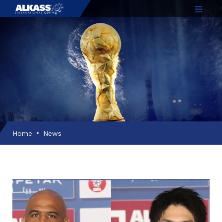
Home
News