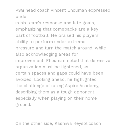
PSG head coach Vincent Ehouman expressed
pride
in his team’s response and late goals,
emphasizing that comebacks are a key
part of football. He praised his players’
ability to perform under extreme
pressure and turn the match around, while
also acknowledging areas for
improvement. Ehouman noted that defensive
organization must be tightened, as
certain spaces and gaps could have been
avoided. Looking ahead, he highlighted
the challenge of facing Aspire Academy,
describing them as a tough opponent,
especially when playing on their home
ground.
On the other side, Kashiwa Reysol coach