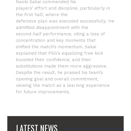
Naoki Sakai commended his
players’ effort and discipline, particularly in
the first half, where the
defensive plan was executed successfully. He
admitted disappointment with the
second-half performance, citing a loss of
concentration and key moments that
shifted the match’s momentum. Sakai
explained that PSG’s equalizing free kick
boosted their confidence, and their
substitutions made them more aggressive.
Despite the result, he praised his team’s
opening goal and overall commitment,
viewing the match as a learning experience
for future improvements.
LATEST NEWS