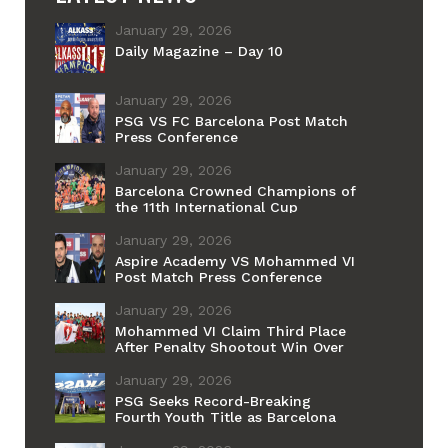
January 29, 2026
Daily Magazine – Day 10
January 29, 2026
PSG VS FC Barcelona Post Match
Press Conference
January 29, 2026
Barcelona Crowned Champions of
the 11th International Cup
January 29, 2026
Aspire Academy VS Mohammed VI
Post Match Press Conference
January 29, 2026
Mohammed VI Claim Third Place
After Penalty Shootout Win Over
Aspire
January 29, 2026
PSG Seeks Record-Breaking
Fourth Youth Title as Barcelona
Chases Historic First