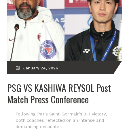
January 24, 2026
PSG VS KASHIWA REYSOL Post
Match Press Conference
Following Paris Saint-Germain’s 3–1 victory,
both coaches reflected on an intense and
demanding encounter.