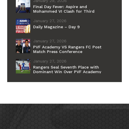
January 29, 2026
Final Day Fever: Aspire and
Mohammed VI Clash for Third
Place Ahead of PSG–Barcelona
Grand Final
January 27, 2026
Daily Magazine – Day 9
January 27, 2026
PVF Academy VS Rangers FC Post
Match Press Conference
January 27, 2026
Rangers Seal Seventh Place with
Dominant Win Over PVF Academy