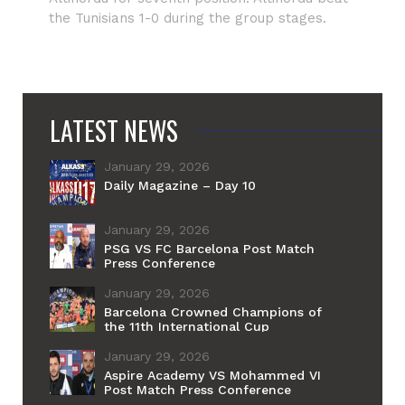
the Tunisians 1-0 during the group stages.
LATEST NEWS
January 29, 2026
Daily Magazine – Day 10
January 29, 2026
PSG VS FC Barcelona Post Match
Press Conference
January 29, 2026
Barcelona Crowned Champions of
the 11th International Cup
January 29, 2026
Aspire Academy VS Mohammed VI
Post Match Press Conference