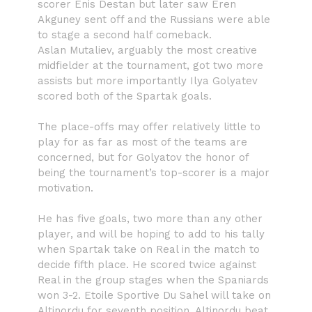
scorer Enis Destan but later saw Eren
Akguney sent off and the Russians were able
to stage a second half comeback.
Aslan Mutaliev, arguably the most creative
midfielder at the tournament, got two more
assists but more importantly Ilya Golyatev
scored both of the Spartak goals.
The place-offs may offer relatively little to
play for as far as most of the teams are
concerned, but for Golyatov the honor of
being the tournament’s top-scorer is a major
motivation.
He has five goals, two more than any other
player, and will be hoping to add to his tally
when Spartak take on Real in the match to
decide fifth place. He scored twice against
Real in the group stages when the Spaniards
won 3-2. Etoile Sportive Du Sahel will take on
Altinordu for seventh position. Altinordu beat