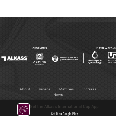
About
Videos
Matches
Pictures
News
Copyright © 2025
Alkass Sports Channels
. All Rights
Get the Alkass International Cup App
Reserved.
Get it on Google Play