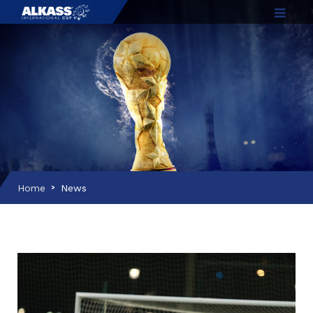
Home
News