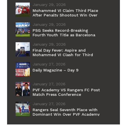
January 29, 2026
Mohammed VI Claim Third Place
After Penalty Shootout Win Over
Aspire
January 29, 2026
PSG Seeks Record-Breaking
Fourth Youth Title as Barcelona
Chases Historic First
January 29, 2026
Final Day Fever: Aspire and
Mohammed VI Clash for Third
Place Ahead of PSG–Barcelona
Grand Final
January 27, 2026
Daily Magazine – Day 9
January 27, 2026
PVF Academy VS Rangers FC Post
Match Press Conference
January 27, 2026
Rangers Seal Seventh Place with
Dominant Win Over PVF Academy