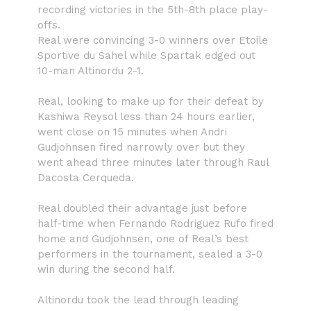
recording victories in the 5th-8th place play-
offs.
Real were convincing 3-0 winners over Etoile
Sportive du Sahel while Spartak edged out
10-man Altinordu 2-1.
Real, looking to make up for their defeat by
Kashiwa Reysol less than 24 hours earlier,
went close on 15 minutes when Andri
Gudjohnsen fired narrowly over but they
went ahead three minutes later through Raul
Dacosta Cerqueda.
Real doubled their advantage just before
half-time when Fernando Rodriguez Rufo fired
home and Gudjohnsen, one of Real’s best
performers in the tournament, sealed a 3-0
win during the second half.
Altinordu took the lead through leading