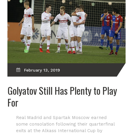
February 13, 2019
Golyatov Still Has Plenty to Play
For
Real Madrid and Spartak Moscow earned
some consolation following their quarterfinal
exits at the Alkass International Cup by