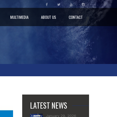
MULTIMEDIA
ABOUT US
CONTACT
LATEST NEWS
January 29, 2026