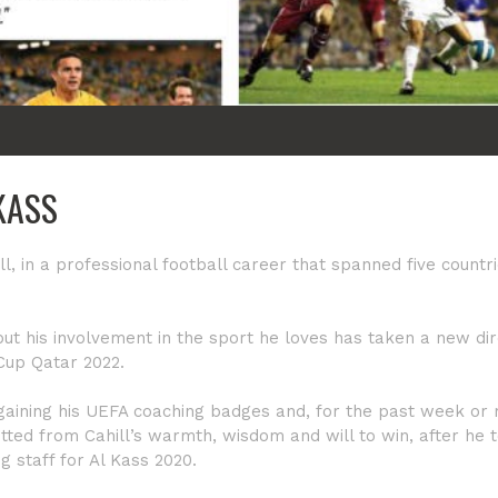
KASS
l, in a professional football career that spanned five countri
ut his involvement in the sport he loves has taken a new dir
 Cup Qatar 2022.
aining his UEFA coaching badges and, for the past week or
ted from Cahill’s warmth, wisdom and will to win, after he 
ng staff for Al Kass 2020.