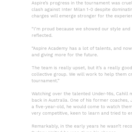
Aspire’s progress in the tournament was cruell
clash against Inter Milan 1-0 despite dominatin
charges will emerge stronger for the experie
“I’m proud because we showed our style and 
reflected.
“Aspire Academy has a lot of talents, and now
and giving more for the future.
The team is really upset, but it’s a really g
collective group. We will work to help them cr
tournament.”
Watching over the talented Under-16s, Cahill 
back in Australia. One of his former coaches, 
a five-year-old, he would come to watch them 
very competitive, keen to learn and tried to 
Remarkably, in the early years he wasn’t reco