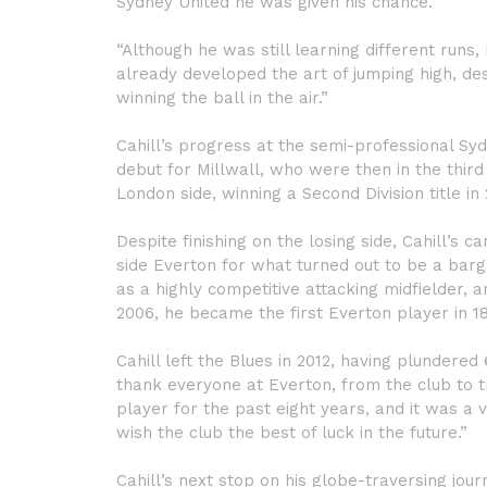
Sydney United he was given his chance.
“Although he was still learning different runs
already developed the art of jumping high, de
winning the ball in the air.”
Cahill’s progress at the semi-professional Sy
debut for Millwall, who were then in the third 
London side, winning a Second Division title in
Despite finishing on the losing side, Cahill’
side Everton for what turned out to be a bar
as a highly competitive attacking midfielder, 
2006, he became the first Everton player in 18
Cahill left the Blues in 2012, having plundered
thank everyone at Everton, from the club to 
player for the past eight years, and it was a v
wish the club the best of luck in the future.”
Cahill’s next stop on his globe-traversing jou