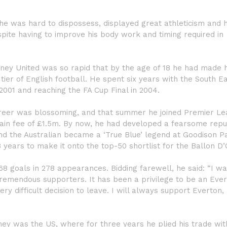
, he was hard to dispossess, displayed great athleticism and 
spite having to improve his body work and timing required in
dney United was so rapid that by the age of 18 he had made h
tier of English football. He spent six years with the South E
 2001 and reaching the FA Cup Final in 2004.
s career was blossoming, and that summer he joined Premier L
gain fee of £1.5m. By now, he had developed a fearsome repu
and the Australian became a ‘True Blue’ legend at Goodison Pa
 years to make it onto the top-50 shortlist for the Ballon D’
 68 goals in 278 appearances. Bidding farewell, he said: “I wa
tremendous supporters. It has been a privilege to be an Eve
ery difficult decision to leave. I will always support Everton,
rney was the US, where for three years he plied his trade wit