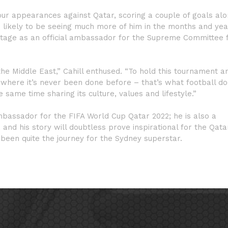
 four appearances against Qatar, scoring a couple of goals al
re likely to be seeing much more of him in the months and ye
stage as an official ambassador for the Supreme Committee 
he Middle East,” Cahill enthused. “To hold this tournament a
e where it’s never been done before – that’s what football do
he same time sharing its culture, values and lifestyle.”
ambassador for the FIFA World Cup Qatar 2022; he is also a
nd his story will doubtless prove inspirational for the Qatar
 been quite the journey for the Sydney superstar.