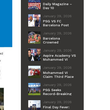
Daily Magazine –
Day 10
January 29, 2026
PSG VS FC
Barcelona Post
Match Press
Conference
January 29, 2026
Barcelona
Crowned
Champions of the
11th International
January 29, 2026
Cup
Aspire Academy VS
Mohammed VI
Post Match Press
Conference
January 29, 2026
Mohammed VI
Claim Third Place
After Penalty
Shootout Win Over
January 29, 2026
Aspire
PSG Seeks
Record-Breaking
Fourth Youth Title
as Barcelona
January 29, 2026
Chases Historic
Final Day Fever:
First