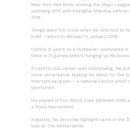
New York Red Bulls, winning the Major League 
spending 2015 with Shanghai Shenhua before 
2016.
Things went full circle when he returned to h
brief - return to Millwall in January 2018.
Cahill’s 21 years as a footballer culminated 
twice in 11 games before hanging up his boots 
If Cahill’s club career was outstanding, his 
more remarkable. Making his debut for the So
international goals – a national record which 
sportsmen.
He played in four World Cups between 2006 an
a finals tournament.
Arguably, his personal highlight came in the 20
loss to The Netherlands.