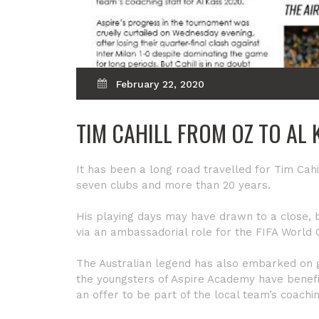
February 22, 2020
TIM CAHILL FROM OZ TO AL 
It has been a long road travelled for Tim Cahil
seven clubs and more than 20 years.
His playing days may have drawn to a close, b
via an ambassadorial role for the FIFA World
The Australian legend has also embarked on g
the youngsters of Aspire Academy have benefit
an offer to be part of the local team’s coachi