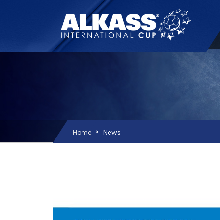
Home
News