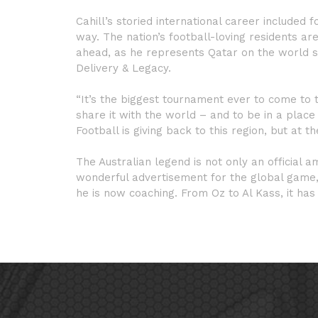
Cahill’s storied international career included
way. The nation’s football-loving residents a
ahead, as he represents Qatar on the world 
Delivery & Legacy.
“It’s the biggest tournament ever to come to t
share it with the world – and to be in a plac
Football is giving back to this region, but at t
The Australian legend is not only an official 
wonderful advertisement for the global game, a
he is now coaching. From Oz to Al Kass, it has