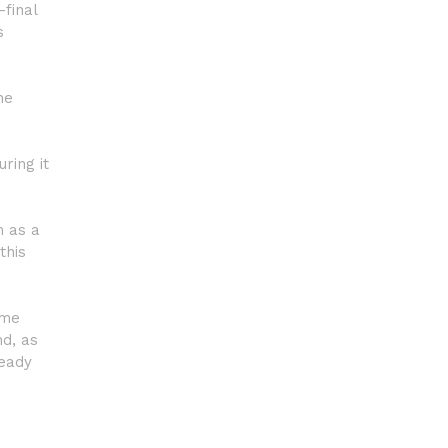
-final
s
he
ring it
m as a
this
ame
nd, as
ready