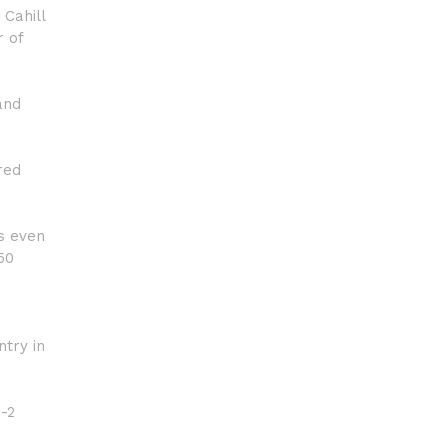
 Cahill
 of
and
red
ps even
50
try in
3-2