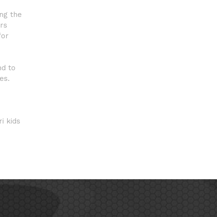
ong the
ars
for
nd to
es.
i kids