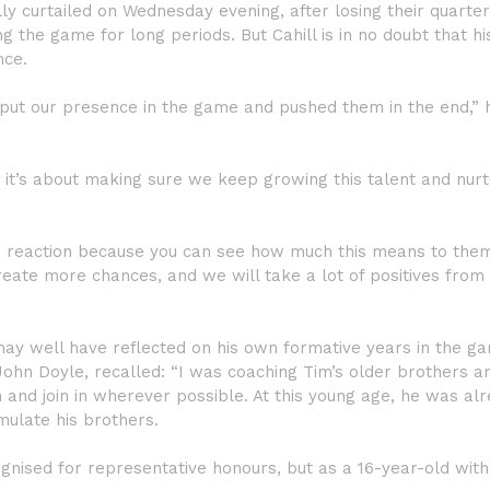
y curtailed on Wednesday evening, after losing their quarter
g the game for long periods. But Cahill is in no doubt that hi
nce.
put our presence in the game and pushed them in the end,” 
 it’s about making sure we keep growing this talent and nurtu
ood reaction because you can see how much this means to the
eate more chances, and we will take a lot of positives from 
may well have reflected on his own formative years in the g
John Doyle, recalled: “I was coaching Tim’s older brothers a
and join in wherever possible. At this young age, he was al
emulate his brothers.
gnised for representative honours, but as a 16-year-old with