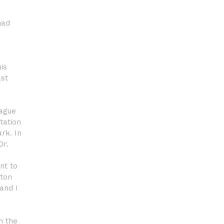
had
is
ast
eague
tation
rk. In
Or.
nt to
rton
 and I
h the