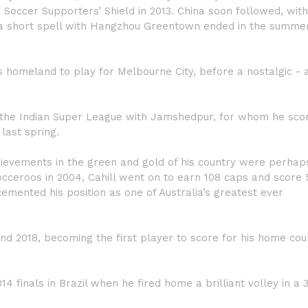
Soccer Supporters’ Shield in 2013. China soon followed, with
a short spell with Hangzhou Greentown ended in the summer
is homeland to play for Melbourne City, before a nostalgic - 
in the Indian Super League with Jamshedpur, for whom he sco
last spring.
achievements in the green and gold of his country were perha
cceroos in 2004, Cahill went on to earn 108 caps and score 
cemented his position as one of Australia’s greatest ever
d 2018, becoming the first player to score for his home coun
14 finals in Brazil when he fired home a brilliant volley in a 