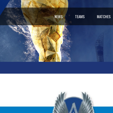
NEWS
TEAMS
MATCHES