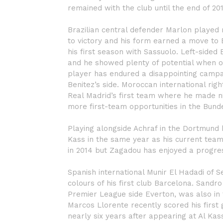
remained with the club until the end of 20
Brazilian central defender Marlon played 
to victory and his form earned a move to B
his first season with Sassuolo. Left-sided
and he showed plenty of potential when o
player has endured a disappointing campa
Benitez’s side. Moroccan international rig
Real Madrid’s first team where he made ni
more first-team opportunities in the Bund
Playing alongside Achraf in the Dortmund
Kass in the same year as his current tea
in 2014 but Zagadou has enjoyed a progres
Spanish international Munir El Hadadi of Sev
colours of his first club Barcelona. Sandr
Premier League side Everton, was also in t
Marcos Llorente recently scored his first g
nearly six years after appearing at Al Kas