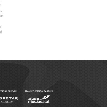
n
n
to
an
y
ng