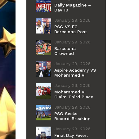
Daily Magazine –
Day 10
January 29, 2026
PSG VS FC
Barcelona Post
Match Press
Conference
January 29, 2026
Barcelona
Crowned
Champions of the
11th International
January 29, 2026
Cup
Aspire Academy VS
Mohammed VI
Post Match Press
Conference
January 29, 2026
Mohammed VI
Claim Third Place
After Penalty
Shootout Win Over
January 29, 2026
Aspire
PSG Seeks
Record-Breaking
Fourth Youth Title
as Barcelona
January 29, 2026
Chases Historic
Final Day Fever:
First