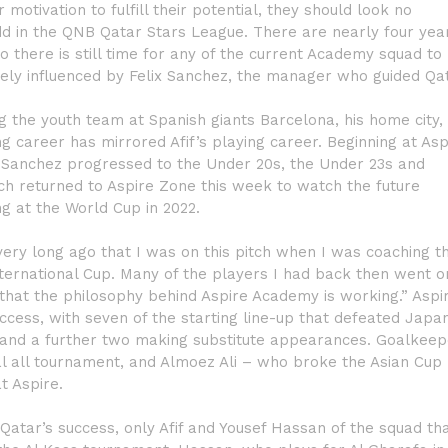
otivation to fulfill their potential, they should look no
add in the QNB Qatar Stars League. There are nearly four yea
o there is still time for any of the current Academy squad to
ugely influenced by Felix Sanchez, the manager who guided Qa
g the youth team at Spanish giants Barcelona, his home city,
 career has mirrored Afif’s playing career. Beginning at Asp
, Sanchez progressed to the Under 20s, the Under 23s and
ach returned to Aspire Zone this week to watch the future
g at the World Cup in 2022.
very long ago that I was on this pitch when I was coaching t
International Cup. Many of the players I had back then went o
 that the philosophy behind Aspire Academy is working.” Aspi
ccess, with seven of the starting line-up that defeated Japan
, and a further two making substitute appearances. Goalkeep
l all tournament, and Almoez Ali – who broke the Asian Cup
t Aspire.
 Qatar’s success, only Afif and Yousef Hassan of the squad th