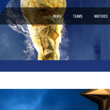
NEWS
TEAMS
MATCHES