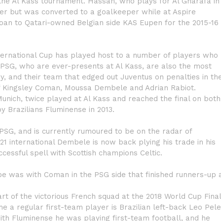
the Al Kass tournament. Hassan, who plays for Al Gharafa in
r but was converted to a goalkeeper while at Aspire
loan to Qatari-owned Belgian side KAS Eupen for the 2015-16
nternational Cup has played host to a number of players who
 PSG, who are ever-presents at Al Kass, are also the most
y, and their team that edged out Juventus on penalties in th
 of Kingsley Coman, Moussa Dembele and Adrian Rabiot.
nich, twice played at Al Kass and reached the final on both
 Brazilians Fluminense in 2013.
h PSG, and is currently rumoured to be on the radar of
 international Dembele is now back plying his trade in his
cessful spell with Scottish champions Celtic.
 was with Coman in the PSG side that finished runners-up 
rt of the victorious French squad at the 2018 World Cup Fina
e a regular first-team player is Brazilian left-back Leo Pele
ith Fluminense he was playing first-team football, and he