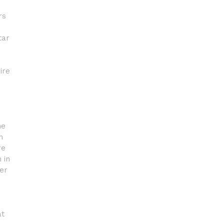
rs
tar
ire
he
n
re
 in
er
at