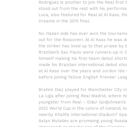
Rodriguez is another to join the Real first
stood out from the rest with his performa
Luca, also featured for Real at Al Kass, th
Dreams in the 2015 final.
No Italian side has ever won the tourname
out for the Rossoneri. At Al Kass he was d
the striker has lived up to that praise by 
Brazilian’s Sao Paulo were runners-up in 
himself making his first-team debut short
made his Brazilian international debut s
at Al Kass over the years and Jordon Ibe 
before joining fellow English Premier Lea
Brahim Diaz played for Manchester City in 
La Liga after joining Real Madrid, where hi
youngster from Real – Eidur Godjohnsen’s s
2022 World Cup in the colors of Iceland, b
nearby Khalifa International Stadium? Spar
Aslan Mutaliev are promising young Russi