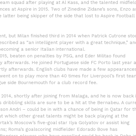
 team squad after playing at Al Kass, and the talented midfiel
nces at Aspire in 2015. Two of Zinedine Zidane’s sons, Enzo 
e latter being skipper of the side that lost to Aspire Football
nt, but Milan finished third in 2014 when Patrick Cutrone sto
escribed as “an intelligent player with a great technique,” an
becoming a senior Italian international.
2015, beaten on penalties by PSG, and Eder Militao found
ly afterwards. He joined Portuguese side FC Porto last year 
hortly afterwards. English clubs have made a few appearance
went on to play more than 40 times for Liverpool’s first tea
gue side Bournemouth for a club record fee.
2014, shortly after joining from Malaga, and he is now back 
s dribbling skills are sure to be a hit at the Bernabeu. A curr
on Andri – could be in with a chance of being in Qatar for t
ut which other great talents might be back playing at the
tak’s Moscow’s five-goal star Ilya Golyatov or assist king
ans; Roma’s goalscoring midfielder Edorado Bove has