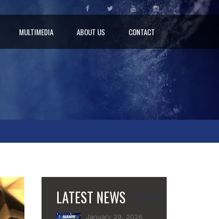
MULTIMEDIA
ABOUT US
CONTACT
LATEST NEWS
January 29, 2026