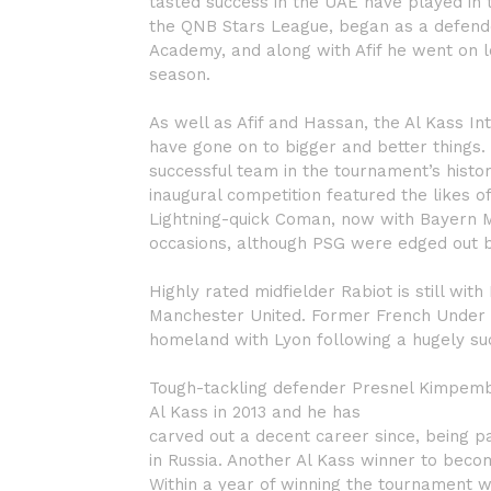
tasted success in the UAE have played in 
the QNB Stars League, began as a defende
Academy, and along with Afif he went on 
season.
As well as Afif and Hassan, the Al Kass I
have gone on to bigger and better things.
successful team in the tournament’s histor
inaugural competition featured the likes
Lightning-quick Coman, now with Bayern Mu
occasions, although PSG were edged out by
Highly rated midfielder Rabiot is still wit
Manchester United. Former French Under 21
homeland with Lyon following a hugely suc
Tough-tackling defender Presnel Kimpembe
Al Kass in 2013 and he has
carved out a decent career since, being pa
in Russia. Another Al Kass winner to becom
Within a year of winning the tournament w