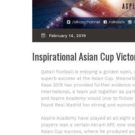
February 14, 2019
Inspirational Asian Cup Vict
Qatari football is enjoying a golden spell,
superb success at the Asian Cup. Meanwhi
Kass 2019 has provided further evidence o
International, a team put together as par
and Aspire Academy would love to follow i
found Real Madrid too strong and succumb
Aspire Academy have played at all eight edi
players was a certain Akram Afif, now one 
Asian Cup success, where he produced an a