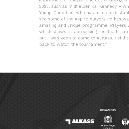
impressed; or maybe one of the Glasgow 
2022, such as midfielder Kai Kennedy – who
Young-Coombes, who has made an instant i
see some of the Aspire players he has wat
amazing and unique programme. Players we
which shows it is producing results. It c
but I was keen to come to Al Kass. I still
back to watch the tournament.”