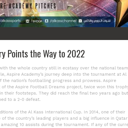
ory Points the Way to 2022
 with the whole country still in ecstasy over the national team
le, Aspire Academy’s journey deep into the tournament at Al
f the nation’s footballing progress and prowess. Aspire
t of the Aspire Football Dreams project, twice won this troph
n their footsteps. They did reach the final two years ago bu
ed to a 2-0 defeat.
tions of the Al Kass International Cup. In 2014, one of their
of the country’s leading players and a big influence in Qatar
mazing 10 assists during the tournament. If any of the curr