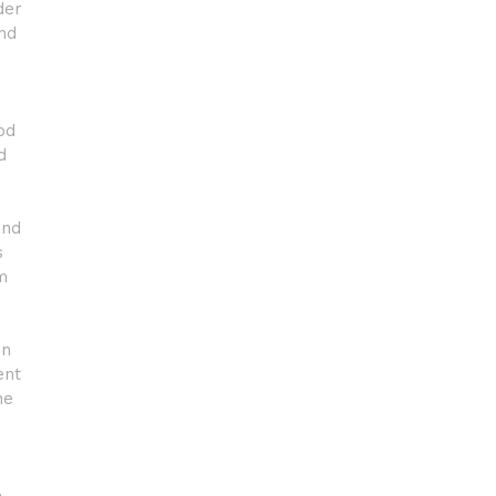
der
and
od
d
and
s
m
in
ent
he