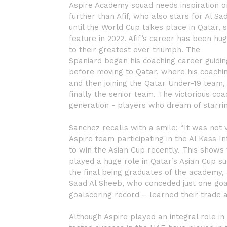
Aspire Academy squad needs inspiration or m
further than Afif, who also stars for Al S
until the World Cup takes place in Qatar, s
feature in 2022. Afif’s career has been h
to their greatest ever triumph. The
Spaniard began his coaching career guidin
before moving to Qatar, where his coaching
and then joining the Qatar Under-19 team
finally the senior team. The victorious co
generation - players who dream of starrin
Sanchez recalls with a smile: “It was not 
Aspire team participating in the Al Kass 
to win the Asian Cup recently. This shows
played a huge role in Qatar’s Asian Cup su
the final being graduates of the academy
Saad Al Sheeb, who conceded just one goa
goalscoring record – learned their trade a
Although Aspire played an integral role in