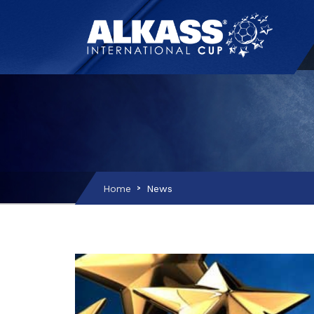
Home
News