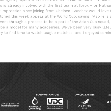
Rangers players who have excelled could be back in Doha i
 is already involved with the first team at Ibrox – or Natha
mpression since joining from Chelsea. Sanchez would love 
ched this week appear at the World Cup, saying: “Aspire is 
nt through a process to be a part of the Asian Cup squad,
an be a model for many academies. We’ve been very busy latel
 try to find time to watch league matches, and I enjoyed comi