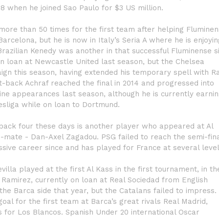
18 when he joined Sao Paulo for $3 US million.
more than 50 times for the first team after helping Flumine
arcelona, but he is now in Italy’s Seria A where he is enjoyin
 Brazilian Kenedy was another in that successful Fluminense s
n loan at Newcastle United last season, but the Chelsea
ign this season, having extended his temporary spell with R
ht-back Achraf reached the final in 2014 and progressed into
ne appearances last season, although he is currently earni
esliga while on loan to Dortmund.
 back four these days is another player who appeared at Al
m-mate - Dan-Axel Zagadou. PSG failed to reach the semi-fin
sive career since and has played for France at several level
illa played at the first Al Kass in the first tournament, in th
o Ramirez, currently on loan at Real Sociedad from English
he Barca side that year, but the Catalans failed to impress.
oal for the first team at Barca’s great rivals Real Madrid,
s for Los Blancos. Spanish Under 20 international Oscar