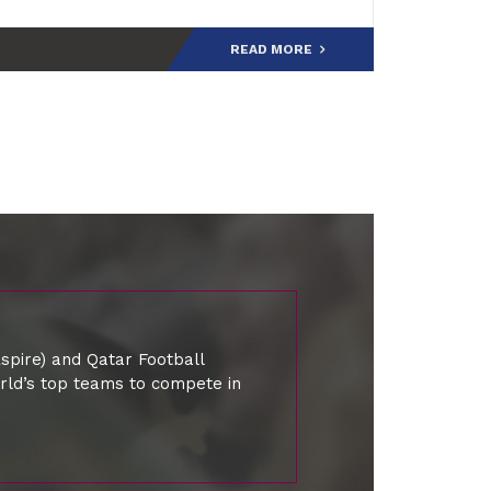
the tournament’s history, joining an el
READ MORE
spire) and Qatar Football
orld’s top teams to compete in