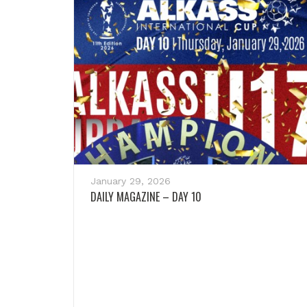
January 29, 2026
DAILY MAGAZINE – DAY 10