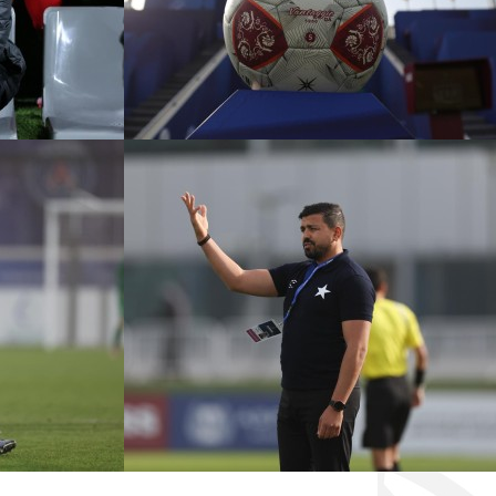
CADEMY VS
ÉTOILE SPORTIVE VS
ANGERS FC
KASHIWA REYSOL