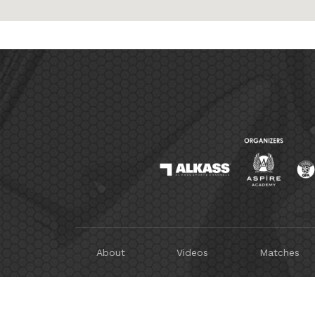
About
Videos
Matches