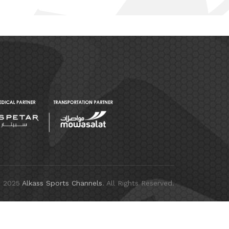
© 2025
Alkass Sports Channels
. All Rights Reserved.