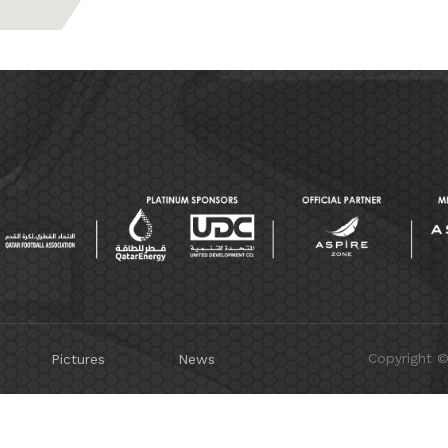
Copyright 
Pictures
News