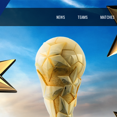
NEWS
TEAMS
MATCHES