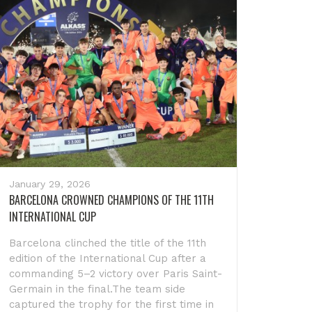
January 29, 2026
BARCELONA CROWNED CHAMPIONS OF THE 11TH
INTERNATIONAL CUP
Barcelona clinched the title of the 11th
edition of the International Cup after a
commanding 5–2 victory over Paris Saint-
Germain in the final.The team side
captured the trophy for the first time in