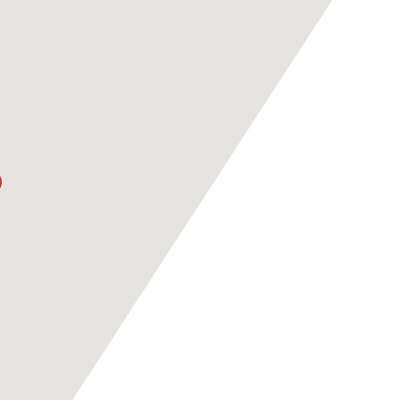
ASPIRE ACADEMY
RAN
VS PSG
KASHI