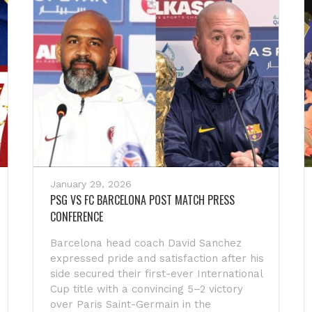
January 29, 2026
PSG VS FC BARCELONA POST MATCH PRESS
CONFERENCE
Barcelona head coach David Sanchez
expressed pride and satisfaction after his
side secured their first-ever International
Cup title with a convincing 5–2 victory
over Paris Saint-Germain in the