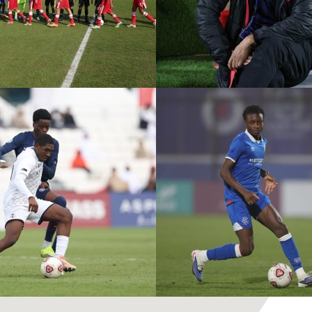
ASPIRE ACADEMY VS
PVF A
MOHAMMED VI
R