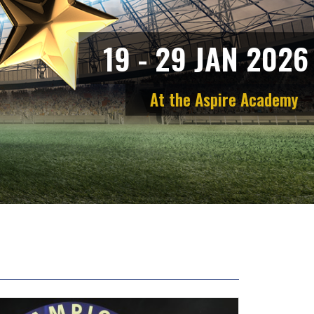
1
9
-
2
9
J
A
N
2
0
2
6
A
t
t
h
e
A
s
p
i
r
e
A
c
a
d
e
m
y