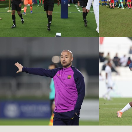
PSG VS FC
BARCELONA