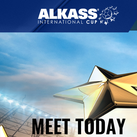
M
E
E
T
T
O
D
A
Y