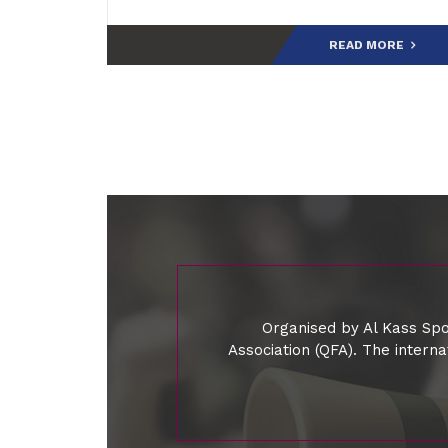
READ MORE
Organised by Al Kass Spo
Association (QFA). The intern