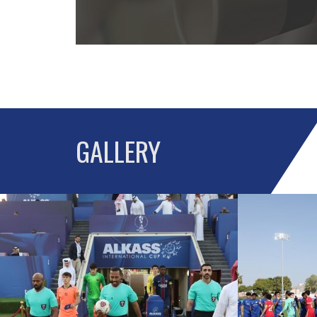
GALLERY