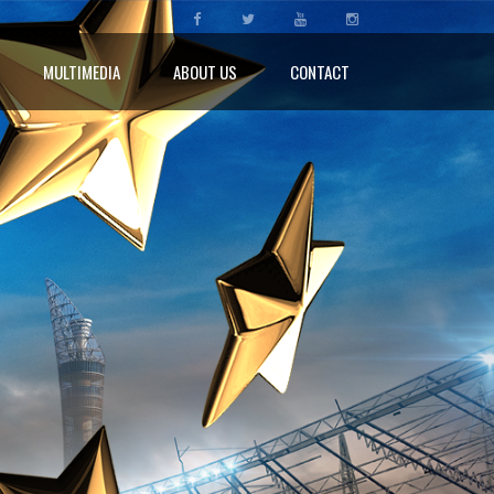
MULTIMEDIA
ABOUT US
CONTACT