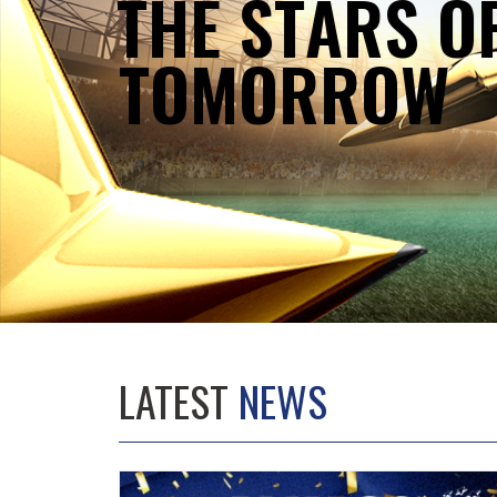
T
H
E
S
T
A
R
S
O
T
O
M
O
R
R
O
W
LATEST
NEWS