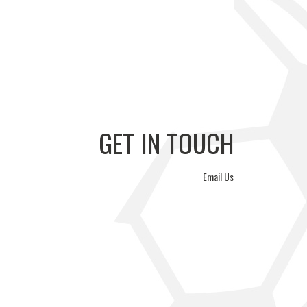
GERS FC VS
ÉTOILE SPORTIVE VS
WA REYSOL
PVF ACADEMY
GET IN TOUCH
Email Us