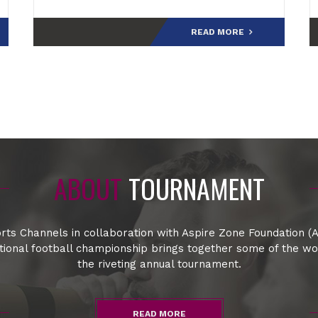
final.Speaking at the post-match press
conference,
READ MORE
ABOUT
TOURNAMENT
rts Channels in collaboration with Aspire Zone Foundation (A
ational football championship brings together some of the w
the riveting annual tournament.
READ MORE