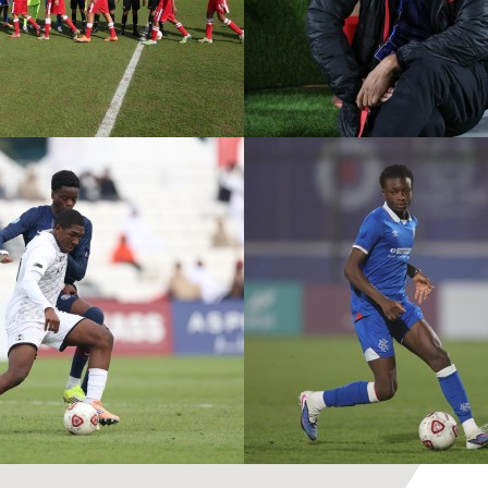
ASPIRE ACADEMY VS
PVF A
MOHAMMED VI
R