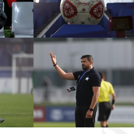
CADEMY VS
ÉTOILE SPORTIVE VS
ANGERS FC
KASHIWA REYSOL