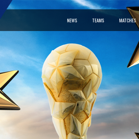
NEWS
TEAMS
MATCHES