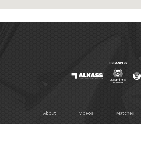
About
Videos
Matches