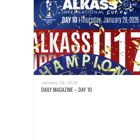
January 29, 2026
DAILY MAGAZINE – DAY 10