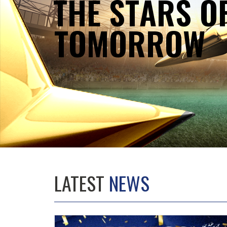
T
H
E
S
T
A
R
S
O
T
O
M
O
R
R
O
W
LATEST
NEWS