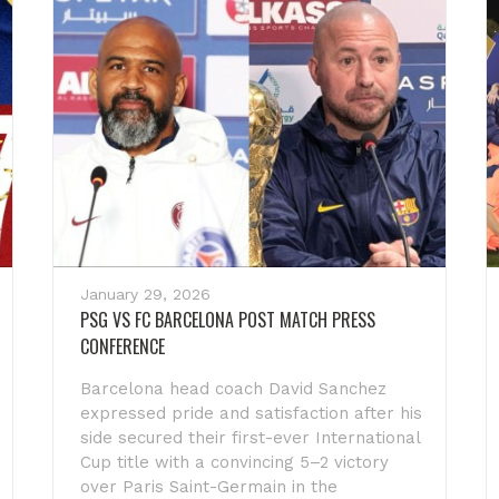
January 29, 2026
PSG VS FC BARCELONA POST MATCH PRESS
CONFERENCE
Barcelona head coach David Sanchez
expressed pride and satisfaction after his
side secured their first-ever International
Cup title with a convincing 5–2 victory
over Paris Saint-Germain in the