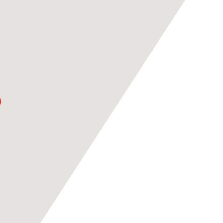
ASPIRE ACADEMY
RAN
VS PSG
KASHI