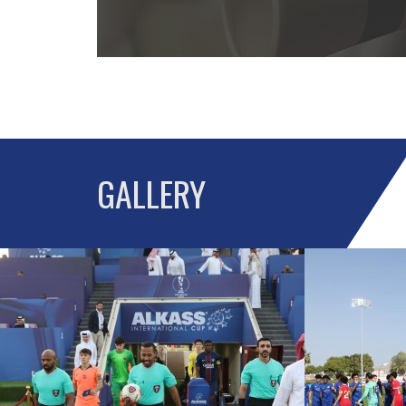
GALLERY