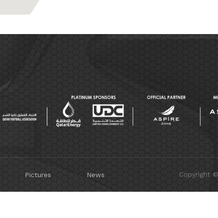
Copyright 
Pictures
News