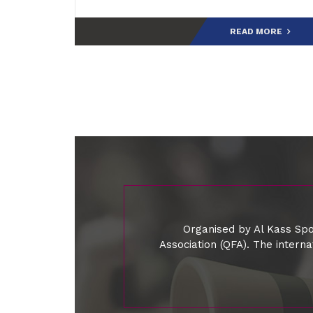
READ MORE
Organised by Al Kass Spo
Association (QFA). The intern