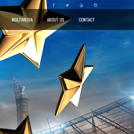
MULTIMEDIA
ABOUT US
CONTACT