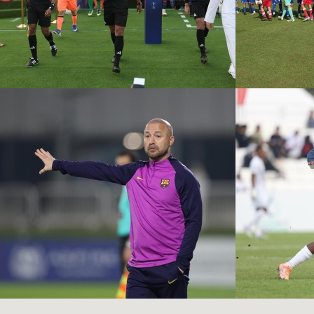
PSG VS FC
BARCELONA