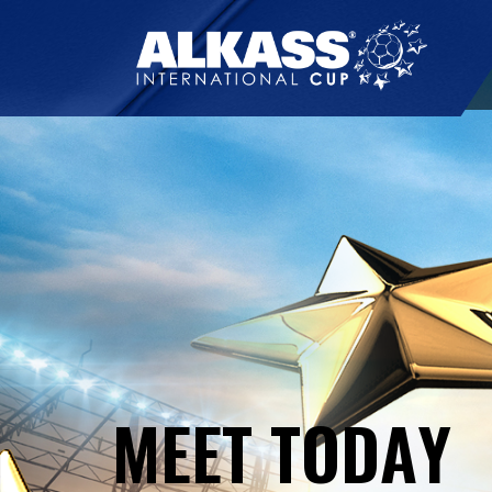
M
E
E
T
T
O
D
A
Y