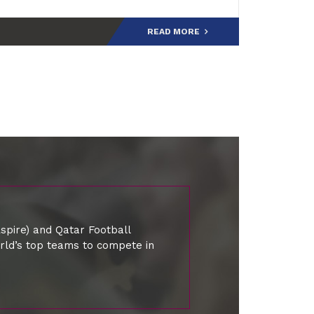
the tournament’s history, joining an el
READ MORE
spire) and Qatar Football
orld’s top teams to compete in