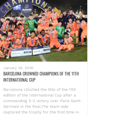
January 29, 2026
BARCELONA CROWNED CHAMPIONS OF THE 11TH
INTERNATIONAL CUP
Barcelona clinched the title of the 11th
edition of the International Cup after a
commanding 5–2 victory over Paris Saint-
Germain in the final.The team side
captured the trophy for the first time in