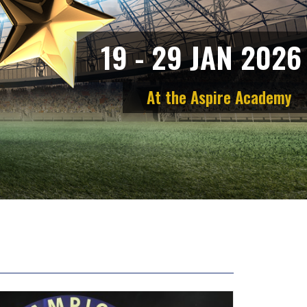
1
9
-
2
9
J
A
N
2
0
2
6
A
t
t
h
e
A
s
p
i
r
e
A
c
a
d
e
m
y