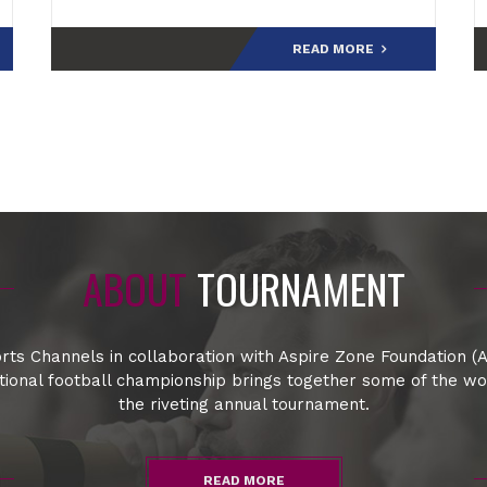
final.Speaking at the post-match press
conference,
READ MORE
ABOUT
TOURNAMENT
rts Channels in collaboration with Aspire Zone Foundation (A
ational football championship brings together some of the w
the riveting annual tournament.
READ MORE