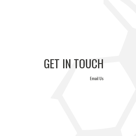
GERS FC VS
ÉTOILE SPORTIVE VS
WA REYSOL
PVF ACADEMY
GET IN TOUCH
Email Us