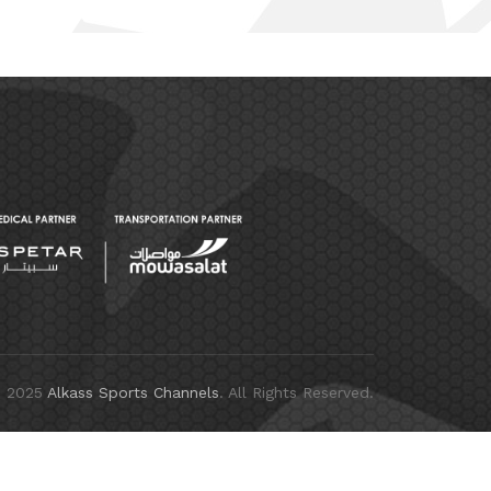
© 2025
Alkass Sports Channels
. All Rights Reserved.