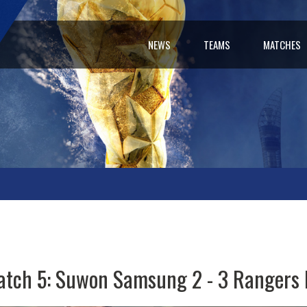
NEWS
TEAMS
MATCHES
tch 5: Suwon Samsung 2 - 3 Rangers