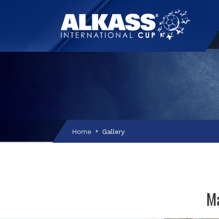
Home
Gallery
Ma