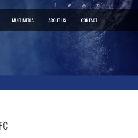
MULTIMEDIA
ABOUT US
CONTACT
 FC