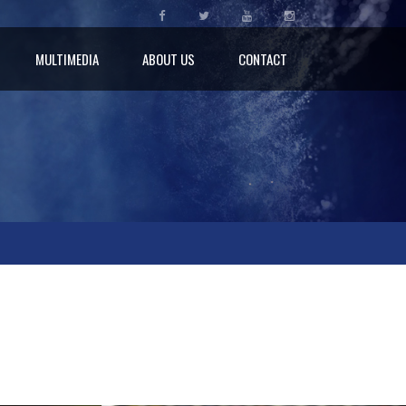
MULTIMEDIA
ABOUT US
CONTACT