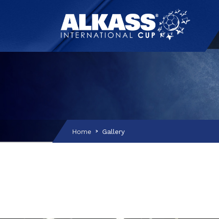
Home
Gallery