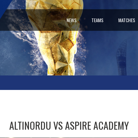
NEWS
TEAMS
MATCHES
ALTINORDU VS ASPIRE ACADEMY