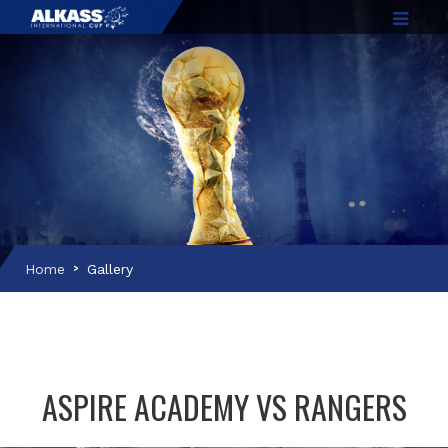
Home
Gallery
ASPIRE ACADEMY VS RANGERS